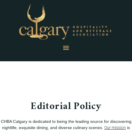
Editorial Policy
CHBA Calgary is dedicated to being the leading source for discovering
nightlife, exquisite dining, and diverse culinary scenes.
Our mission
is