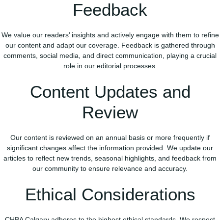
Feedback
We value our readers’ insights and actively engage with them to refine
our content and adapt our coverage. Feedback is gathered through
comments, social media, and direct communication, playing a crucial
role in our editorial processes.
Content Updates and
Review
Our content is reviewed on an annual basis or more frequently if
significant changes affect the information provided. We update our
articles to reflect new trends, seasonal highlights, and feedback from
our community to ensure relevance and accuracy.
Ethical Considerations
CHBA Calgary adheres to the highest ethical standards. We respect