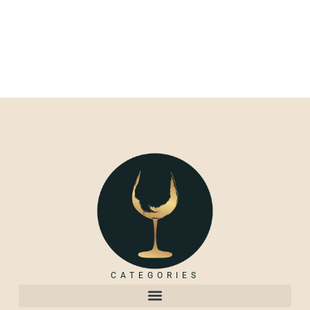
CATEGORIES