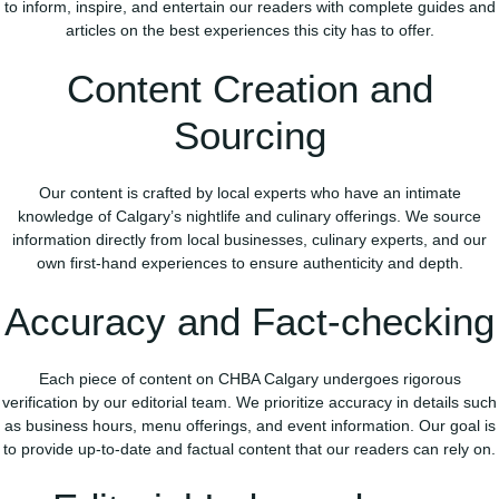
to inform, inspire, and entertain our readers with complete guides and
articles on the best experiences this city has to offer.
Content Creation and
Sourcing
Our content is crafted by local experts who have an intimate
knowledge of Calgary’s nightlife and culinary offerings. We source
information directly from local businesses, culinary experts, and our
own first-hand experiences to ensure authenticity and depth.
Accuracy and Fact-checking
Each piece of content on CHBA Calgary undergoes rigorous
verification by our editorial team. We prioritize accuracy in details such
as business hours, menu offerings, and event information. Our goal is
to provide up-to-date and factual content that our readers can rely on.