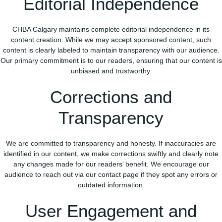
Editorial Independence
CHBA Calgary maintains complete editorial independence in its
content creation. While we may accept sponsored content, such
content is clearly labeled to maintain transparency with our audience.
Our primary commitment is to our readers, ensuring that our content is
unbiased and trustworthy.
Corrections and
Transparency
We are committed to transparency and honesty. If inaccuracies are
identified in our content, we make corrections swiftly and clearly note
any changes made for our readers’ benefit. We encourage our
audience to reach out via our contact page if they spot any errors or
outdated information.
User Engagement and