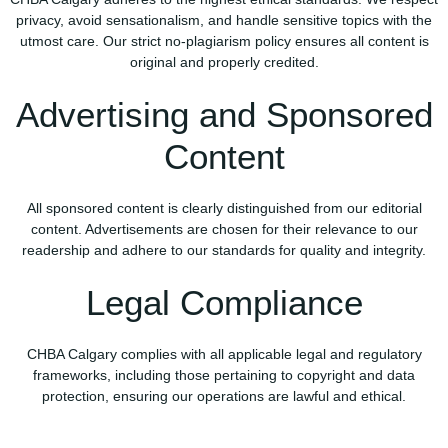
privacy, avoid sensationalism, and handle sensitive topics with the
utmost care. Our strict no-plagiarism policy ensures all content is
original and properly credited.
Advertising and Sponsored
Content
All sponsored content is clearly distinguished from our editorial
content. Advertisements are chosen for their relevance to our
readership and adhere to our standards for quality and integrity.
Legal Compliance
CHBA Calgary complies with all applicable legal and regulatory
frameworks, including those pertaining to copyright and data
protection, ensuring our operations are lawful and ethical.