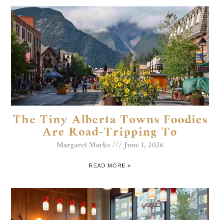
The Tiny Alberta Towns Foodies
Are Road-Tripping To
Margaret Marks
June 1, 2026
READ MORE »