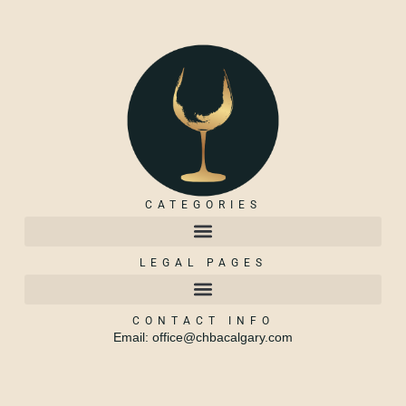
CATEGORIES
LEGAL PAGES
CONTACT INFO
Email: office@chbacalgary.com