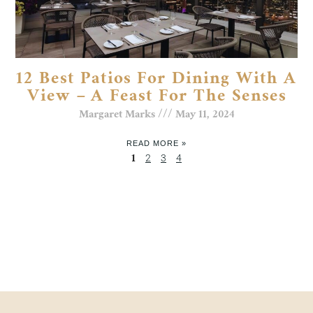
12 Best Patios For Dining With A
View – A Feast For The Senses
Margaret Marks
May 11, 2024
READ MORE »
1
2
3
4