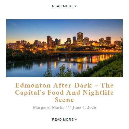
READ MORE »
Edmonton After Dark – The
Capital’s Food And Nightlife
Scene
Margaret Marks
June 4, 2026
READ MORE »