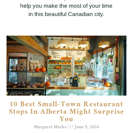
help you make the most of your time
in this beautiful Canadian city.
10 Best Small-Town Restaurant
Stops In Alberta Might Surprise
You
Margaret Marks
June 5, 2026