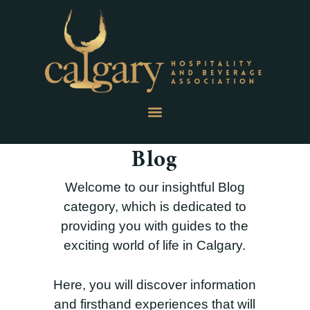
Blog
Welcome to our insightful Blog
category, which is dedicated to
providing you with guides to the
exciting world of life in Calgary.
Here, you will discover information
and firsthand experiences that will