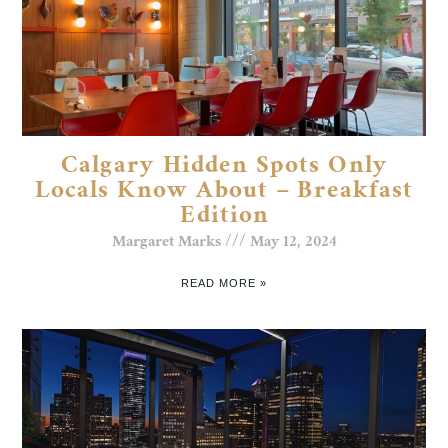
Calgary Hidden Spots Only
Locals Know About – Breakfast
Edition
Margaret Marks
May 12, 2024
READ MORE »