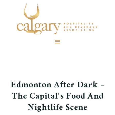
Edmonton After Dark –
The Capital’s Food And
Nightlife Scene