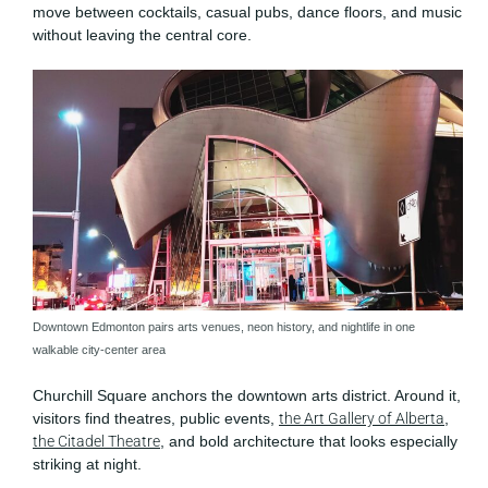
move between cocktails, casual pubs, dance floors, and music
without leaving the central core.
Downtown Edmonton pairs arts venues, neon history, and nightlife in one
walkable city-center area
Churchill Square anchors the downtown arts district. Around it,
visitors find theatres, public events,
the Art Gallery of Alberta
,
the Citadel Theatre
, and bold architecture that looks especially
striking at night.