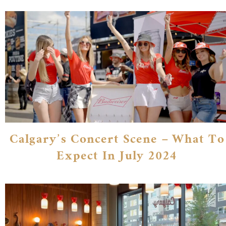
Calgary’s Concert Scene – What To
Expect In July 2024