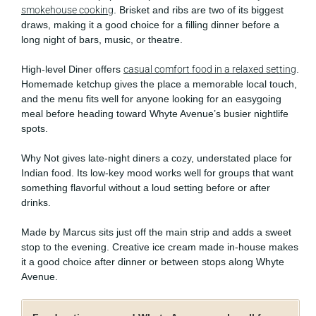
smokehouse cooking
. Brisket and ribs are two of its biggest
draws, making it a good choice for a filling dinner before a
long night of bars, music, or theatre.
High-level Diner offers
casual comfort food in a relaxed setting
.
Homemade ketchup gives the place a memorable local touch,
and the menu fits well for anyone looking for an easygoing
meal before heading toward Whyte Avenue’s busier nightlife
spots.
Why Not gives late-night diners a cozy, understated place for
Indian food. Its low-key mood works well for groups that want
something flavorful without a loud setting before or after
drinks.
Made by Marcus sits just off the main strip and adds a sweet
stop to the evening. Creative ice cream made in-house makes
it a good choice after dinner or between stops along Whyte
Avenue.