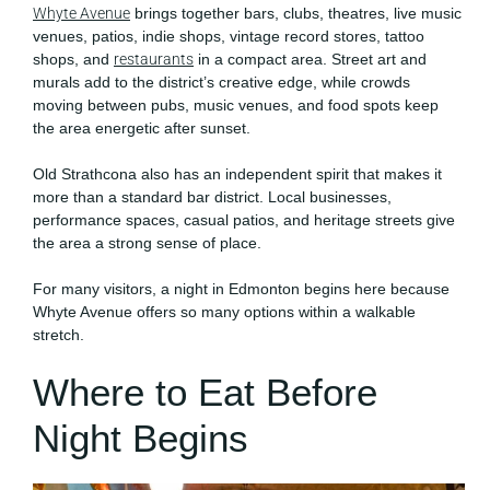
Whyte Avenue
brings together bars, clubs, theatres, live music
venues, patios, indie shops, vintage record stores, tattoo
shops, and
restaurants
in a compact area. Street art and
murals add to the district’s creative edge, while crowds
moving between pubs, music venues, and food spots keep
the area energetic after sunset.
Old Strathcona also has an independent spirit that makes it
more than a standard bar district. Local businesses,
performance spaces, casual patios, and heritage streets give
the area a strong sense of place.
For many visitors, a night in Edmonton begins here because
Whyte Avenue offers so many options within a walkable
stretch.
Where to Eat Before
Night Begins