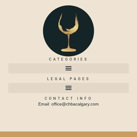
CATEGORIES
LEGAL PAGES
CONTACT INFO
Email: office@chbacalgary.com