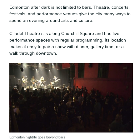
Edmonton after dark is not limited to bars. Theatre, concerts,
festivals, and performance venues give the city many ways to
spend an evening around arts and culture.
Citadel Theatre sits along Churchill Square and has five
performance spaces with regular programming. Its location
makes it easy to pair a show with dinner, gallery time, or a
walk through downtown.
Edmonton nightlife goes beyond bars