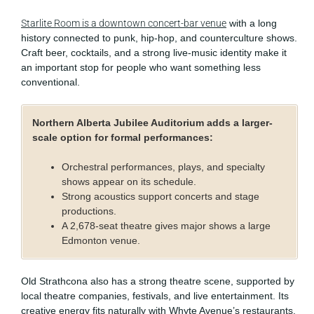
Starlite Room is a downtown concert-bar venue
with a long
history connected to punk, hip-hop, and counterculture shows.
Craft beer, cocktails, and a strong live-music identity make it
an important stop for people who want something less
conventional.
Northern Alberta Jubilee Auditorium adds a larger-
scale option for formal performances:
Orchestral performances, plays, and specialty
shows appear on its schedule.
Strong acoustics support concerts and stage
productions.
A 2,678-seat theatre gives major shows a large
Edmonton venue.
Old Strathcona also has a strong theatre scene, supported by
local theatre companies, festivals, and live entertainment. Its
creative energy fits naturally with Whyte Avenue’s restaurants,