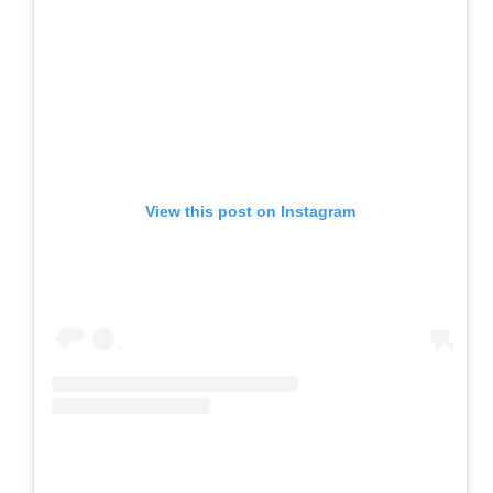
View this post on Instagram