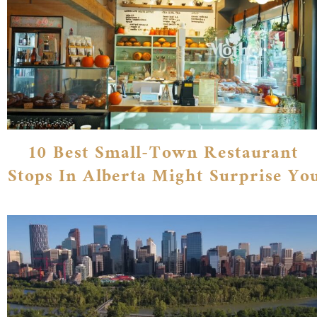
10 Best Small-Town Restaurant
Stops In Alberta Might Surprise Yo