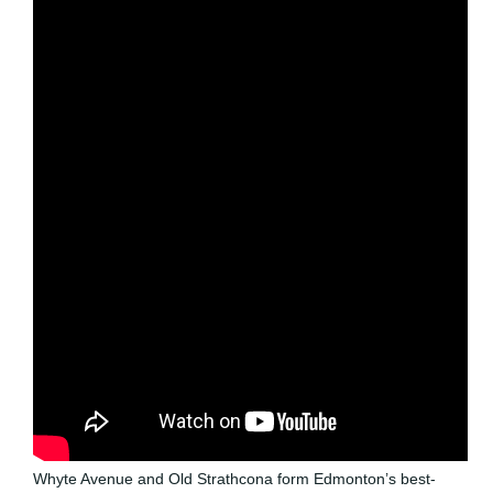
Whyte Avenue and Old Strathcona form Edmonton’s best-