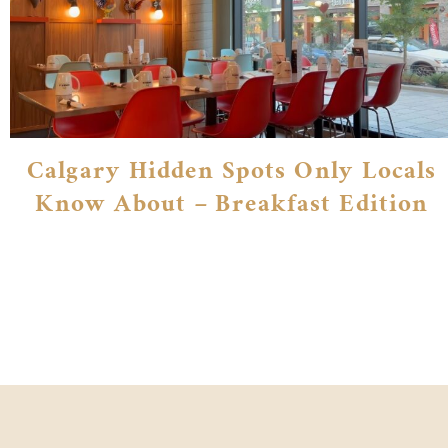
Calgary Hidden Spots Only Locals
Know About – Breakfast Edition