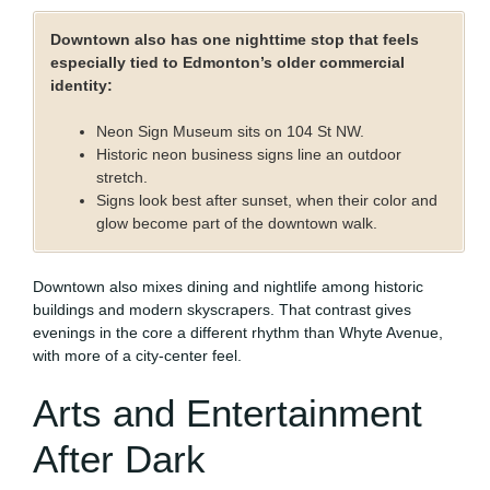
Downtown also has one nighttime stop that feels
especially tied to Edmonton’s older commercial
identity:
Neon Sign Museum sits on 104 St NW.
Historic neon business signs line an outdoor
stretch.
Signs look best after sunset, when their color and
glow become part of the downtown walk.
Downtown also mixes dining and nightlife among historic
buildings and modern skyscrapers. That contrast gives
evenings in the core a different rhythm than Whyte Avenue,
with more of a city-center feel.
Arts and Entertainment
After Dark