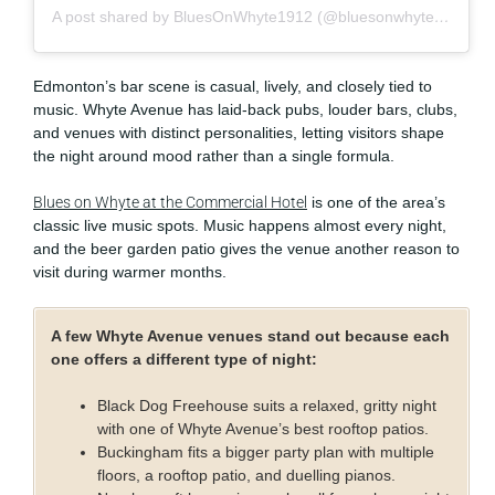
A post shared by BluesOnWhyte1912 (@bluesonwhyte1912)
Edmonton’s bar scene is casual, lively, and closely tied to
music. Whyte Avenue has laid-back pubs, louder bars, clubs,
and venues with distinct personalities, letting visitors shape
the night around mood rather than a single formula.
Blues on Whyte at the Commercial Hotel
is one of the area’s
classic live music spots. Music happens almost every night,
and the beer garden patio gives the venue another reason to
visit during warmer months.
A few Whyte Avenue venues stand out because each
one offers a different type of night:
Black Dog Freehouse suits a relaxed, gritty night
with one of Whyte Avenue’s best rooftop patios.
Buckingham fits a bigger party plan with multiple
floors, a rooftop patio, and duelling pianos.