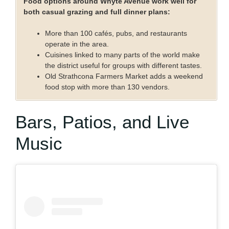
Food options around Whyte Avenue work well for
both casual grazing and full dinner plans:
More than 100 cafés, pubs, and restaurants
operate in the area.
Cuisines linked to many parts of the world make
the district useful for groups with different tastes.
Old Strathcona Farmers Market adds a weekend
food stop with more than 130 vendors.
Bars, Patios, and Live
Music