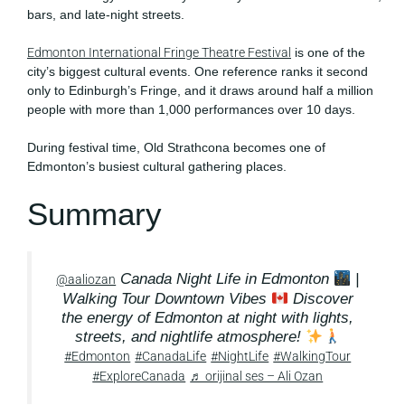
bars, and late-night streets.
Edmonton International Fringe Theatre Festival
is one of the
city’s biggest cultural events. One reference ranks it second
only to Edinburgh’s Fringe, and it draws around half a million
people with more than 1,000 performances over 10 days.
During festival time, Old Strathcona becomes one of
Edmonton’s busiest cultural gathering places.
Summary
Canada Night Life in Edmonton
|
@aaliozan
Walking Tour Downtown Vibes
Discover
the energy of Edmonton at night with lights,
streets, and nightlife atmosphere!
#Edmonton
#CanadaLife
#NightLife
#WalkingTour
#ExploreCanada
♬ orijinal ses – Ali Ozan