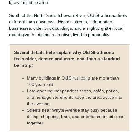
known nightlife area.
South of the North Saskatchewan River, Old Strathcona feels
different than downtown. Historic streets, independent
businesses, older brick buildings, and a slightly grittier local
mood give the district a creative, lived-in personality.
Several details help explain why Old Strathcona
feels older, denser, and more local than a standard
bar strip:
Many buildings in
Old Strathcona
are more than
100 years old.
Late-opening independent shops, cafés, patios,
and heritage storefronts keep the area active into
the evening.
Streets near Whyte Avenue stay busy because
dining, shopping, bars, and entertainment sit close
together.