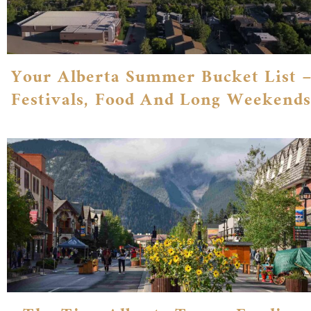
Your Alberta Summer Bucket List –
Festivals, Food And Long Weekends