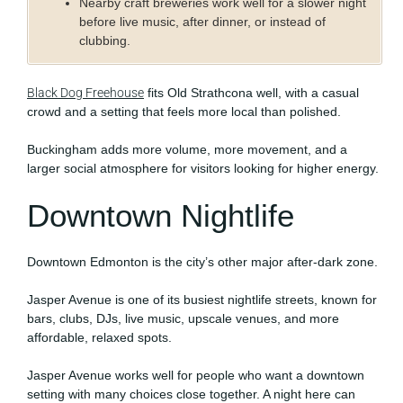
Nearby craft breweries work well for a slower night
before live music, after dinner, or instead of
clubbing.
Black Dog Freehouse
fits Old Strathcona well, with a casual
crowd and a setting that feels more local than polished.
Buckingham adds more volume, more movement, and a
larger social atmosphere for visitors looking for higher energy.
Downtown Nightlife
Downtown Edmonton is the city’s other major after-dark zone.
Jasper Avenue is one of its busiest nightlife streets, known for
bars, clubs, DJs, live music, upscale venues, and more
affordable, relaxed spots.
Jasper Avenue works well for people who want a downtown
setting with many choices close together. A night here can