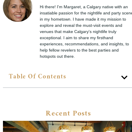
Hi there! I'm Margaret, a Calgary native with an
insatiable passion for the nightlife and party scen
in my hometown. I have made it my mission to
explore and reveal the must-visit events and
venues that make Calgary's nightlife truly
exceptional. I aim to share my firsthand
experiences, recommendations, and insights, to
help fellow revelers to the best parties and
hotspots out there.
Table Of Contents
Recent Posts