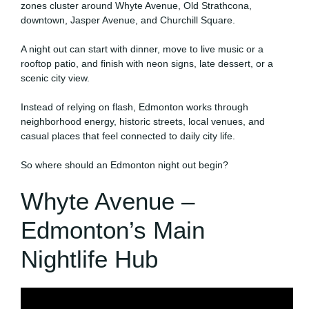
zones cluster around Whyte Avenue, Old Strathcona,
downtown, Jasper Avenue, and Churchill Square.
A night out can start with dinner, move to live music or a
rooftop patio, and finish with neon signs, late dessert, or a
scenic city view.
Instead of relying on flash, Edmonton works through
neighborhood energy, historic streets, local venues, and
casual places that feel connected to daily city life.
So where should an Edmonton night out begin?
Whyte Avenue –
Edmonton’s Main
Nightlife Hub