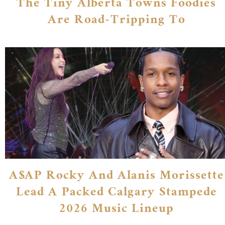
The Tiny Alberta Towns Foodies
Are Road-Tripping To
A$AP Rocky And Alanis Morissette
Lead A Packed Calgary Stampede
2026 Music Lineup