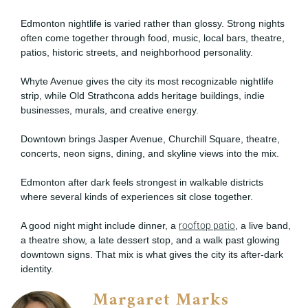
Edmonton nightlife is varied rather than glossy. Strong nights
often come together through food, music, local bars, theatre,
patios, historic streets, and neighborhood personality.
Whyte Avenue gives the city its most recognizable nightlife
strip, while Old Strathcona adds heritage buildings, indie
businesses, murals, and creative energy.
Downtown brings Jasper Avenue, Churchill Square, theatre,
concerts, neon signs, dining, and skyline views into the mix.
Edmonton after dark feels strongest in walkable districts
where several kinds of experiences sit close together.
A good night might include dinner, a
rooftop patio
, a live band,
a theatre show, a late dessert stop, and a walk past glowing
downtown signs. That mix is what gives the city its after-dark
identity.
Margaret Marks