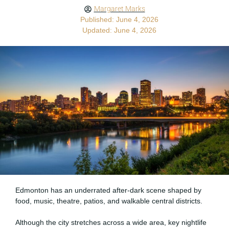
Margaret Marks
Published: June 4, 2026
Updated: June 4, 2026
Edmonton has an underrated after-dark scene shaped by
food, music, theatre, patios, and walkable central districts.
Although the city stretches across a wide area, key nightlife