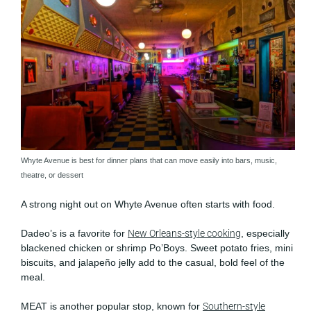
Whyte Avenue is best for dinner plans that can move easily into bars, music,
theatre, or dessert
A strong night out on Whyte Avenue often starts with food.
Dadeo’s is a favorite for
New Orleans-style cooking
, especially
blackened chicken or shrimp Po’Boys. Sweet potato fries, mini
biscuits, and jalapeño jelly add to the casual, bold feel of the
meal.
MEAT is another popular stop, known for
Southern-style